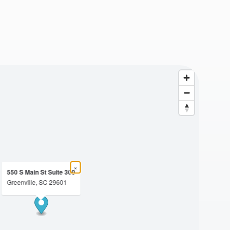
×
550 S Main St Suite 300
Greenville, SC 29601