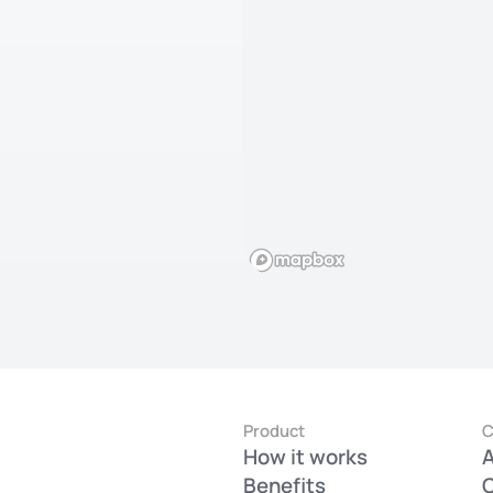
Product
How it works
Benefits