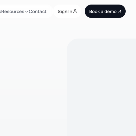
s
Resources
Contact
Sign In
Book a demo