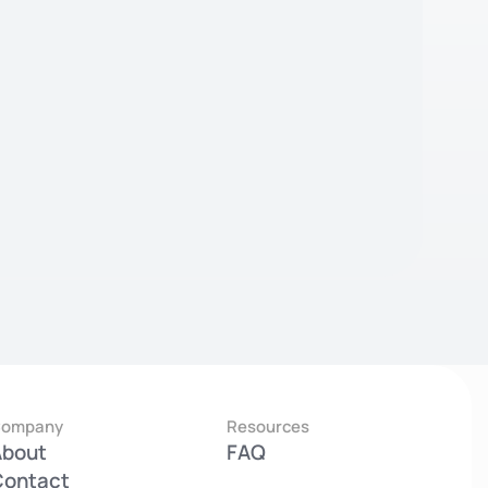
Company
Resources
About
FAQ
Contact