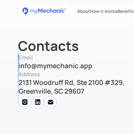
About
How it works
Benefit
Contacts
Email
info@mymechanic.app
Address
2131 Woodruff Rd, Ste 2100 #329,
Greenville, SC 29607