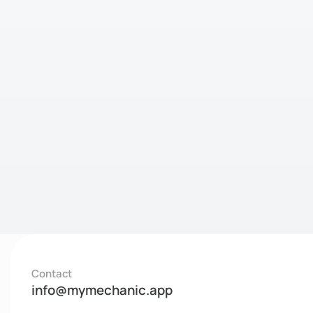
Contact
info@mymechanic.app