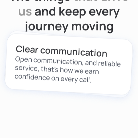
us
and keep every
journey moving
Driven by care
Clear communication
From drivers to fleets, we build
solutions that protect people, not
Open communication, and reliable
service, that’s how we earn
just vehicles.
confidence on every call.