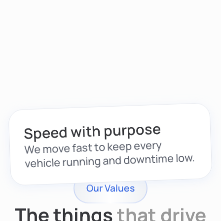
Speed with purpose
We move fast to keep every
vehicle running and downtime low.
Our Values
The things
that drive