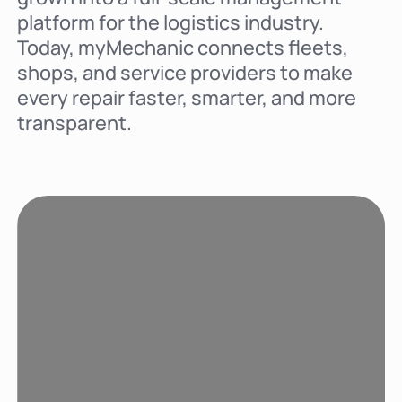
platform for the logistics industry.
Today, myMechanic connects fleets,
shops, and service providers to make
every repair faster, smarter, and more
transparent.