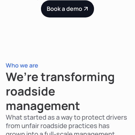
Book a demo
Who we are
We’re transforming
roadside
management
What started as a way to protect drivers
from unfair roadside practices has
grown into a full-scale management