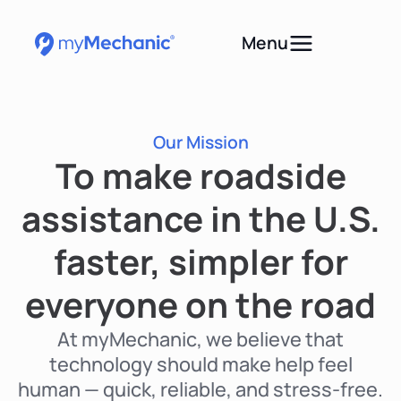
Menu
Our Mission
To make roadside
assistance in the U.S.
faster, simpler for
everyone on the road
At myMechanic, we believe that
technology should make help feel
human — quick, reliable, and stress-free.